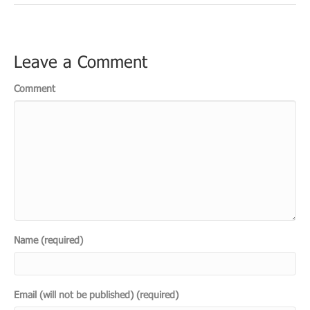
Leave a Comment
Comment
Name (required)
Email (will not be published) (required)