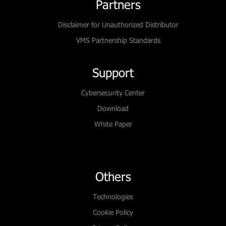
Partners
Disclaimer for Unauthorized Distributor
VMS Partnership Standards
Support
Cybersecurity Center
Download
White Paper
Others
Technologies
Cookie Policy