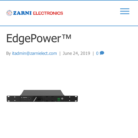
EdgePower™
By
itadmin@zarnielect.com
|
June 24, 2019
|
0