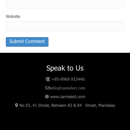
Website
Speak to Us
+95-9969 933440
hello@zarnielect.com
www.zarnielect.com
No.93, 41 Street, Between 83 & 84 Street, Mandalay