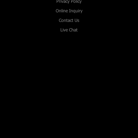
Privacy Policy
Online Inquiry
Contact Us
Live Chat