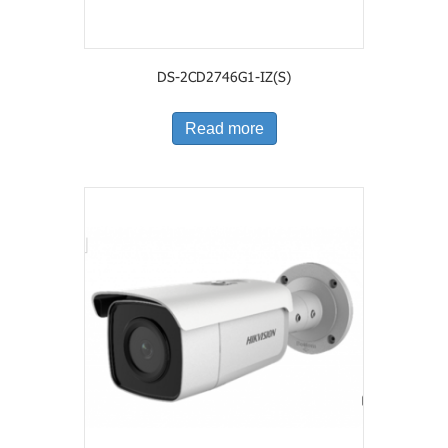
DS-2CD2746G1-IZ(S)
Read more