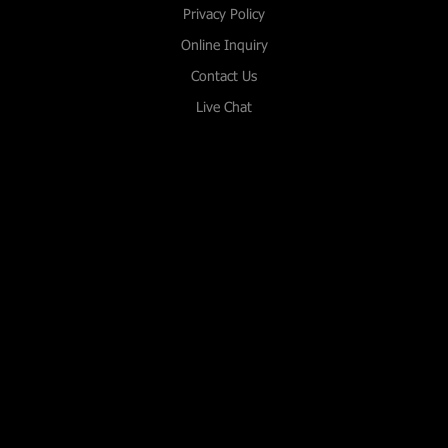
Privacy Policy
Online Inquiry
Contact Us
Live Chat