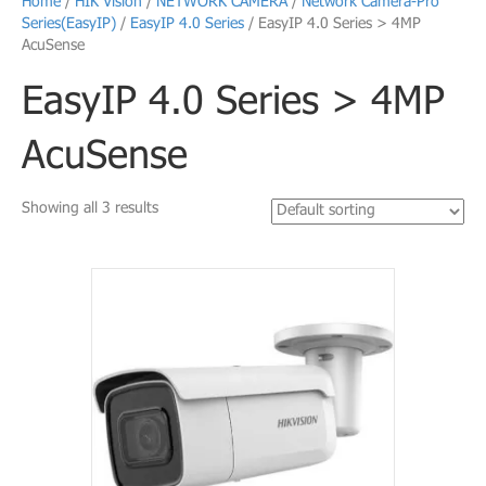
Home
/
HIK Vision
/
NETWORK CAMERA
/
Network Camera-Pro
Series(EasyIP)
/
EasyIP 4.0 Series
/ EasyIP 4.0 Series > 4MP
AcuSense
EasyIP 4.0 Series > 4MP
AcuSense
Showing all 3 results