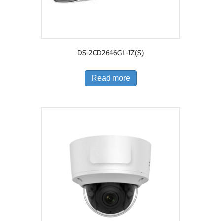
DS-2CD2646G1-IZ(S)
Read more