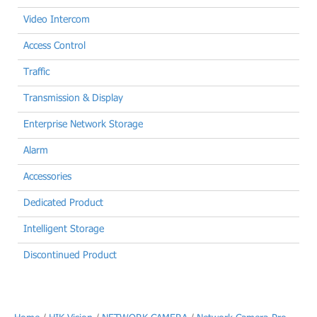
Video Intercom
Access Control
Traffic
Transmission & Display
Enterprise Network Storage
Alarm
Accessories
Dedicated Product
Intelligent Storage
Discontinued Product