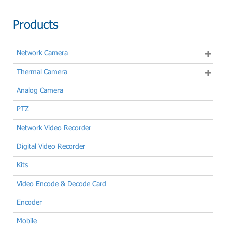
Products
Network Camera
Thermal Camera
Analog Camera
PTZ
Network Video Recorder
Digital Video Recorder
Kits
Video Encode & Decode Card
Encoder
Mobile