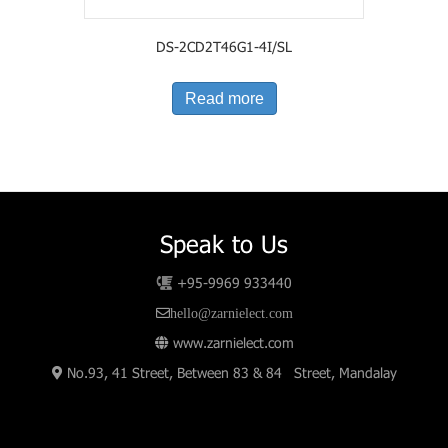
DS-2CD2T46G1-4I/SL
Read more
Speak to Us
+95-9969 933440
hello@zarnielect.com
www.zarnielect.com
No.93, 41 Street, Between 83 & 84 Street, Mandalay