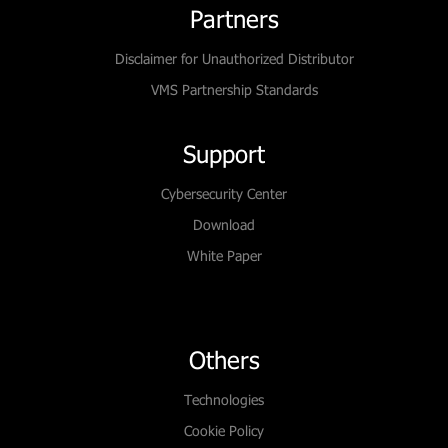
Partners
Disclaimer for Unauthorized Distributor
VMS Partnership Standards
Support
Cybersecurity Center
Download
White Paper
Others
Technologies
Cookie Policy