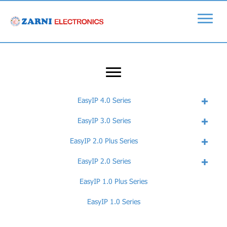
EasyIP 4.0 Series
EasyIP 3.0 Series
EasyIP 2.0 Plus Series
EasyIP 2.0 Series
EasyIP 1.0 Plus Series
EasyIP 1.0 Series