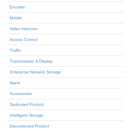
Encoder
Mobile
Video Intercom
Access Control
Traffic
Transmission & Display
Enterprise Network Storage
Alarm
Accessories
Dedicated Product
Intelligent Storage
Discontinued Product