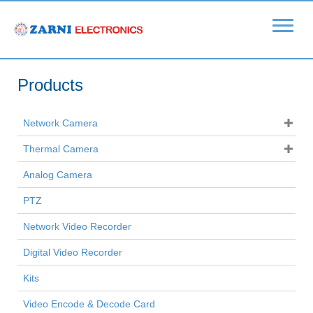
Products
Network Camera
Thermal Camera
Analog Camera
PTZ
Network Video Recorder
Digital Video Recorder
Kits
Video Encode & Decode Card