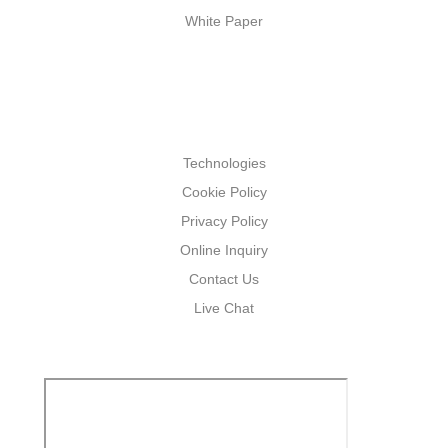
White Paper
Others
Technologies
Cookie Policy
Privacy Policy
Online Inquiry
Contact Us
Live Chat