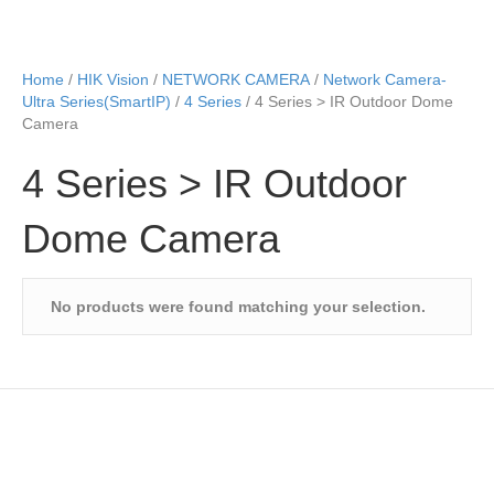
Home
/
HIK Vision
/
NETWORK CAMERA
/
Network Camera-
Ultra Series(SmartIP)
/
4 Series
/ 4 Series > IR Outdoor Dome
Camera
4 Series > IR Outdoor
Dome Camera
No products were found matching your selection.
Speak to Us