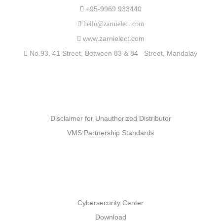
+95-9969 933440
hello@zarnielect.com
www.zarnielect.com
No.93, 41 Street, Between 83 & 84 Street, Mandalay
Partners
Disclaimer for Unauthorized Distributor
VMS Partnership Standards
Support
Cybersecurity Center
Download