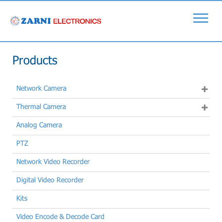
Products
Network Camera
Thermal Camera
Analog Camera
PTZ
Network Video Recorder
Digital Video Recorder
Kits
Video Encode & Decode Card