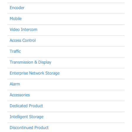
Encoder
Mobile
Video Intercom
Access Control
Traffic
Transmission & Display
Enterprise Network Storage
Alarm
Accessories
Dedicated Product
Intelligent Storage
Discontinued Product