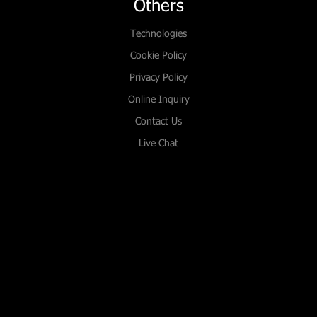
Others
Technologies
Cookie Policy
Privacy Policy
Online Inquiry
Contact Us
Live Chat