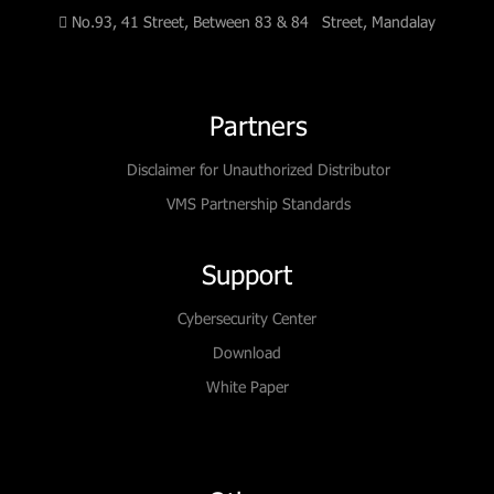
No.93, 41 Street, Between 83 & 84 Street, Mandalay
Partners
Disclaimer for Unauthorized Distributor
VMS Partnership Standards
Support
Cybersecurity Center
Download
White Paper