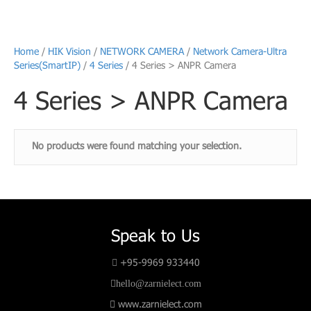
Home
/
HIK Vision
/
NETWORK CAMERA
/
Network Camera-Ultra
Series(SmartIP)
/
4 Series
/ 4 Series > ANPR Camera
4 Series > ANPR Camera
No products were found matching your selection.
Speak to Us
+95-9969 933440
hello@zarnielect.com
www.zarnielect.com