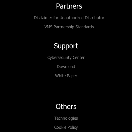
Partners
Disclaimer for Unauthorized Distributor
VMS Partnership Standards
Support
Cybersecurity Center
Download
White Paper
Others
Technologies
Cookie Policy