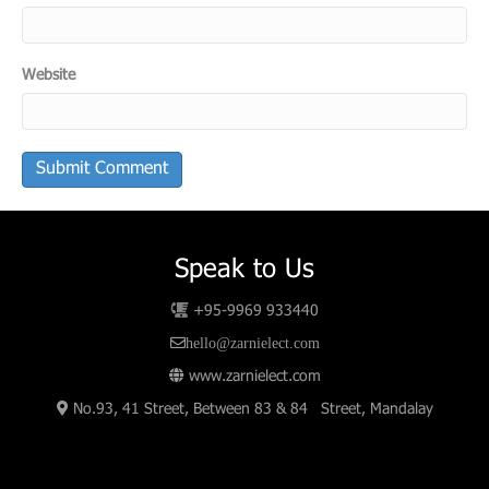
Website
Speak to Us
+95-9969 933440
hello@zarnielect.com
www.zarnielect.com
No.93, 41 Street, Between 83 & 84 Street, Mandalay