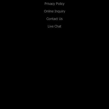
Privacy Policy
Online Inquiry
Contact Us
Live Chat