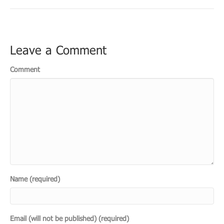
Leave a Comment
Comment
Name (required)
Email (will not be published) (required)