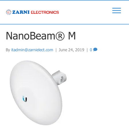
NanoBeam® M
By
itadmin@zarnielect.com
|
June 24, 2019
|
0