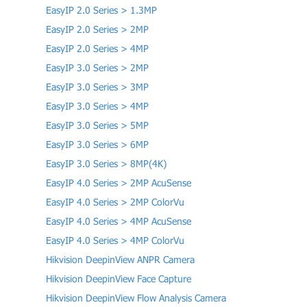
EasyIP 2.0 Series > 1.3MP
EasyIP 2.0 Series > 2MP
EasyIP 2.0 Series > 4MP
EasyIP 3.0 Series > 2MP
EasyIP 3.0 Series > 3MP
EasyIP 3.0 Series > 4MP
EasyIP 3.0 Series > 5MP
EasyIP 3.0 Series > 6MP
EasyIP 3.0 Series > 8MP(4K)
EasyIP 4.0 Series > 2MP AcuSense
EasyIP 4.0 Series > 2MP ColorVu
EasyIP 4.0 Series > 4MP AcuSense
EasyIP 4.0 Series > 4MP ColorVu
Hikvision DeepinView ANPR Camera
Hikvision DeepinView Face Capture
Hikvision DeepinView Flow Analysis Camera