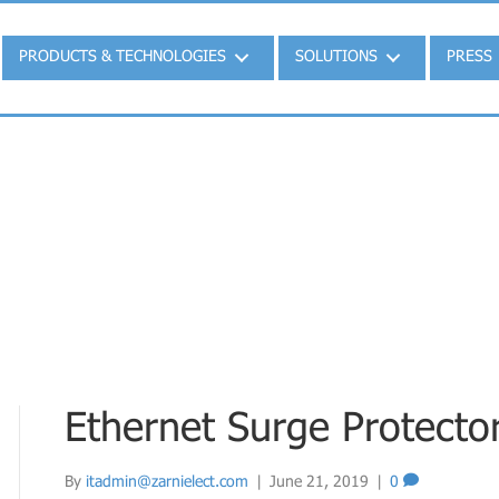
PRODUCTS & TECHNOLOGIES
SOLUTIONS
PRESS
Ethernet Surge Protecto
By
itadmin@zarnielect.com
|
June 21, 2019
|
0