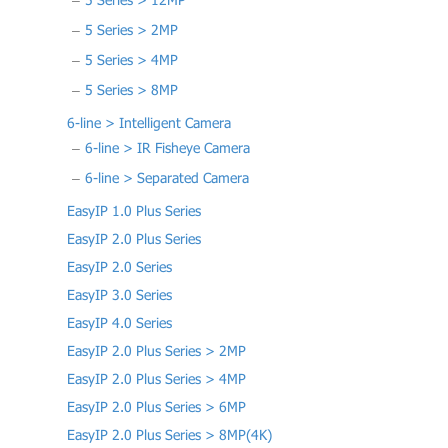
5 Series > 12MP
5 Series > 2MP
5 Series > 4MP
5 Series > 8MP
6-line > Intelligent Camera
6-line > IR Fisheye Camera
6-line > Separated Camera
EasyIP 1.0 Plus Series
EasyIP 2.0 Plus Series
EasyIP 2.0 Series
EasyIP 3.0 Series
EasyIP 4.0 Series
EasyIP 2.0 Plus Series > 2MP
EasyIP 2.0 Plus Series > 4MP
EasyIP 2.0 Plus Series > 6MP
EasyIP 2.0 Plus Series > 8MP(4K)