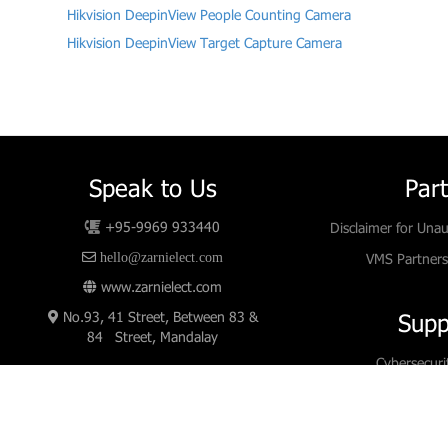
Hikvision DeepinView People Counting Camera
Hikvision DeepinView Target Capture Camera
Speak to Us
Par
+95-9969 933440
Disclaimer for Unau
hello@zarnielect.com
VMS Partners
www.zarnielect.com
No.93, 41 Street, Between 83 &
Supp
84 Street, Mandalay
Cybersecuri
Downl
White 