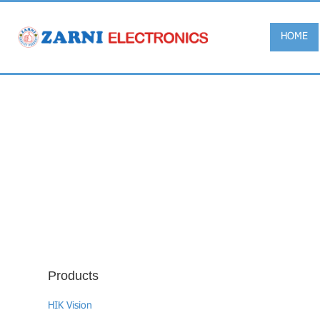
HOME
Products
HIK Vision