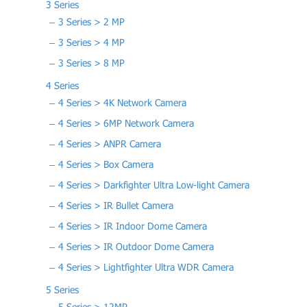
3 Series
3 Series > 2 MP
3 Series > 4 MP
3 Series > 8 MP
4 Series
4 Series > 4K Network Camera
4 Series > 6MP Network Camera
4 Series > ANPR Camera
4 Series > Box Camera
4 Series > Darkfighter Ultra Low-light Camera
4 Series > IR Bullet Camera
4 Series > IR Indoor Dome Camera
4 Series > IR Outdoor Dome Camera
4 Series > Lightfighter Ultra WDR Camera
5 Series