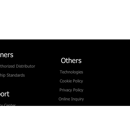
tners
Others
thorized Distributor
Technologies
hip Standards
Cookie Policy
Privacy Policy
ort
Online Inquiry
ty Center
Contact Us
oad
Live Chat
Paper