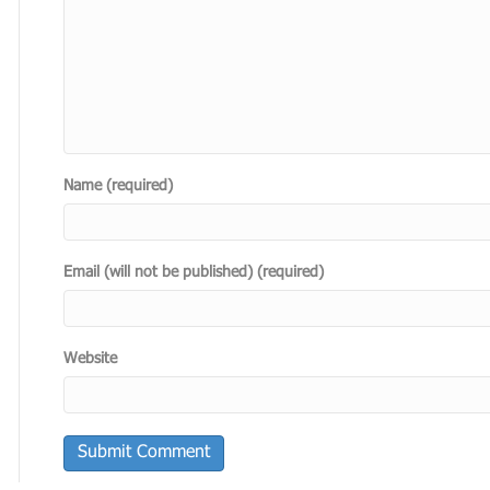
Name (required)
Email (will not be published) (required)
Website