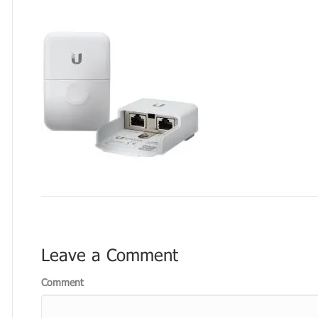
Leave a Comment
Comment