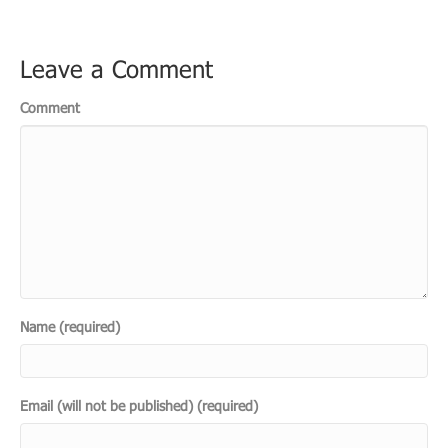
Leave a Comment
Comment
Name (required)
Email (will not be published) (required)