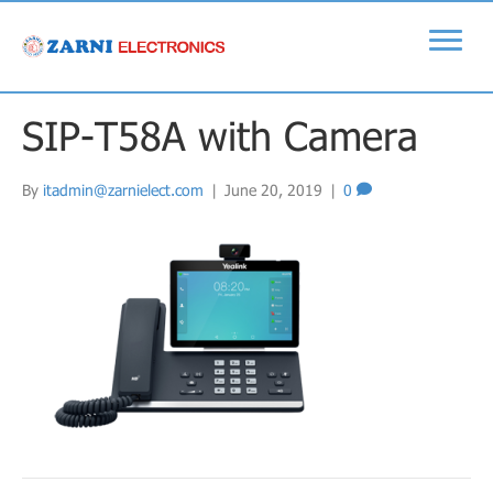
SIP-T58A with Camera
By
itadmin@zarnielect.com
|
June 20, 2019
|
0