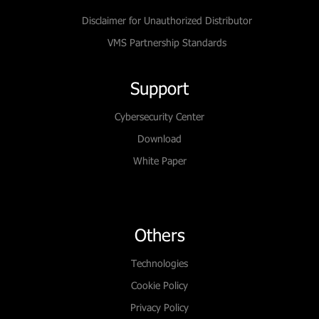
Disclaimer for Unauthorized Distributor
VMS Partnership Standards
Support
Cybersecurity Center
Download
White Paper
Others
Technologies
Cookie Policy
Privacy Policy