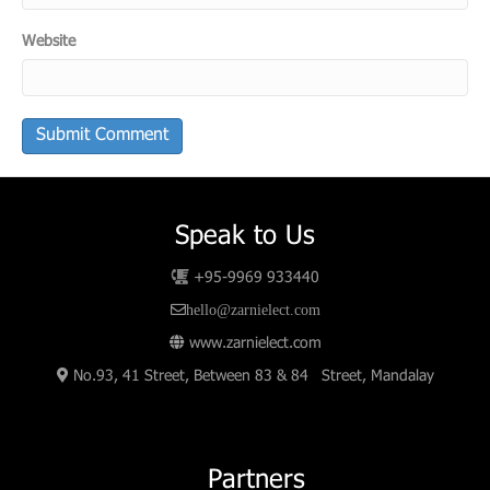
Website
Speak to Us
+95-9969 933440
hello@zarnielect.com
www.zarnielect.com
No.93, 41 Street, Between 83 & 84 Street, Mandalay
Partners