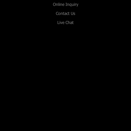
Online Inquiry
Contact Us
Live Chat