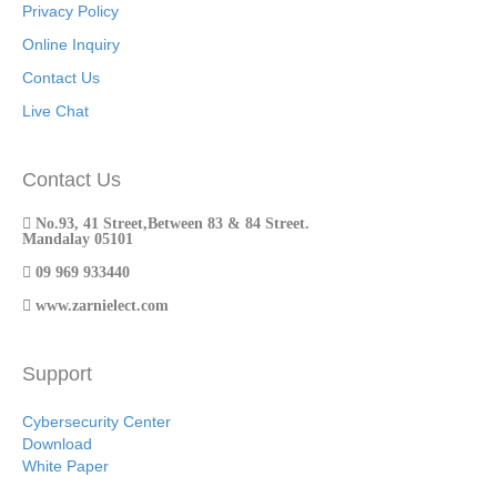
Privacy Policy
Online Inquiry
Contact Us
Live Chat
Contact Us
No.93, 41 Street,Between 83 & 84 Street.
Mandalay 05101
09 969 933440
www.zarnielect.com
Support
Cybersecurity Center
Download
White Paper