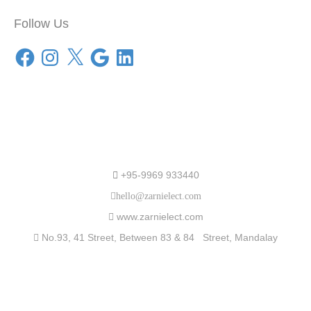
Follow Us
Facebook
Instagram
X
Google
LinkedIn
Speak to Us
+95-9969 933440
hello@zarnielect.com
www.zarnielect.com
No.93, 41 Street, Between 83 & 84 Street, Mandalay
Partners