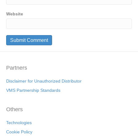
Website
Partners
Disclaimer for Unauthorized Distributor
VMS Partnership Standards
Others
Technologies
Cookie Policy