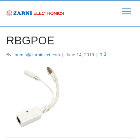
RBGPOE
By
itadmin@zarnielect.com
|
June 14, 2019
|
0