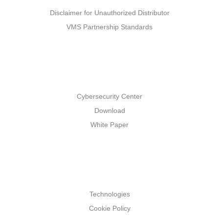
Disclaimer for Unauthorized Distributor
VMS Partnership Standards
Support
Cybersecurity Center
Download
White Paper
Others
Technologies
Cookie Policy