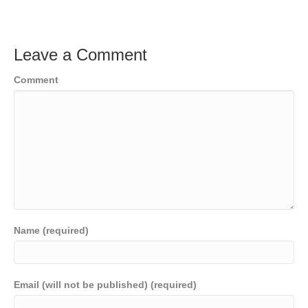
Leave a Comment
Comment
Name (required)
Email (will not be published) (required)