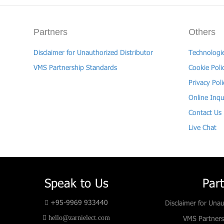
Partners
Others
Disclaimer for Unauthorized Distributor
Technologi
VMS Partnership Standards
Cookie Poli
Privacy Poli
Online Inqu
Contact Us
Live Chat
Speak to Us
Par
+95-9969 933440
Disclaimer for Unau
hello@zarnielect.com
VMS Partners