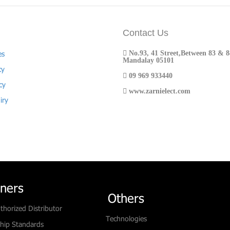
Contact Us
No.93, 41 Street,Between 83 & 84
es
Mandalay 05101
cy
09 969 933440
cy
www.zarnielect.com
iry
tners
Others
thorized Distributor
Technologies
hip Standards