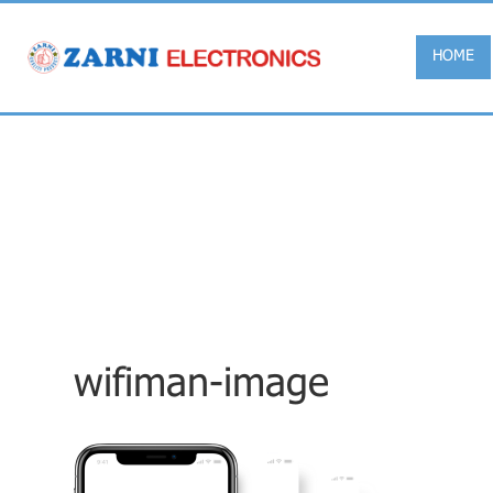
HOME
wifiman-image