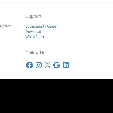
Support
 Street.
Cybersecurity Center
Download
White Paper
Follow Us
Facebook
Instagram
X
Google
LinkedIn