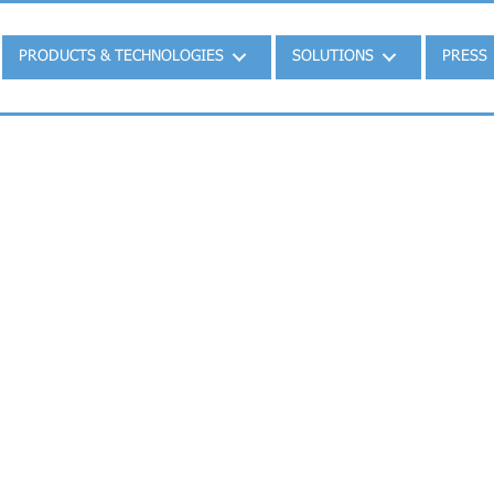
PRODUCTS & TECHNOLOGIES
SOLUTIONS
PRESS