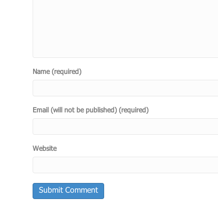
Name (required)
Email (will not be published) (required)
Website