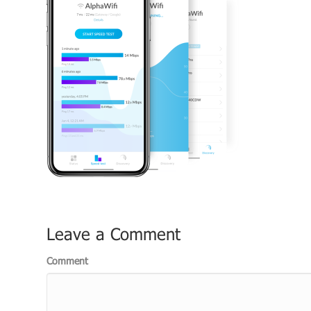
Leave a Comment
Comment