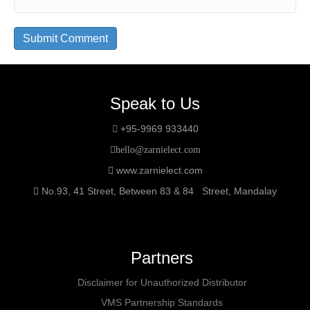
Speak to Us
+95-9969 933440
hello@zarnielect.com
www.zarnielect.com
No.93, 41 Street, Between 83 & 84 Street, Mandalay
Partners
Disclaimer for Unauthorized Distributor
VMS Partnership Standards