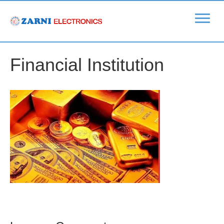
Financial Institution