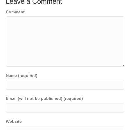
Leave a Comment
Comment
Name (required)
Email (will not be published) (required)
Website