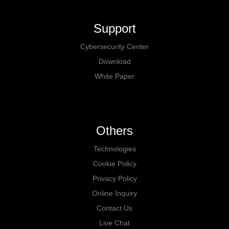
Support
Cybersecurity Center
Download
White Paper
Others
Technologies
Cookie Policy
Privacy Policy
Online Inquiry
Contact Us
Live Chat