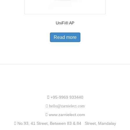
UniFi® AP
Read more
Speak to Us
+95-9969 933440
hello@zarnielect.com
www.zarnielect.com
No.93, 41 Street, Between 83 & 84 Street, Mandalay