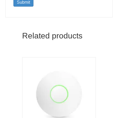
Related products