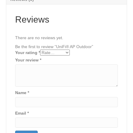
Reviews
There are no reviews yet.
Be the first to review “UniFi® AP Outdoor”
Your rating
*
Your review
*
Name
*
Email
*