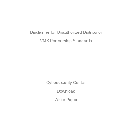
Partners
Disclaimer for Unauthorized Distributor
VMS Partnership Standards
Support
Cybersecurity Center
Download
White Paper
Others