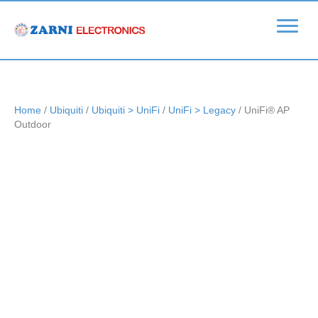
Home
/
Ubiquiti
/
Ubiquiti > UniFi
/
UniFi > Legacy
/ UniFi® AP
Outdoor