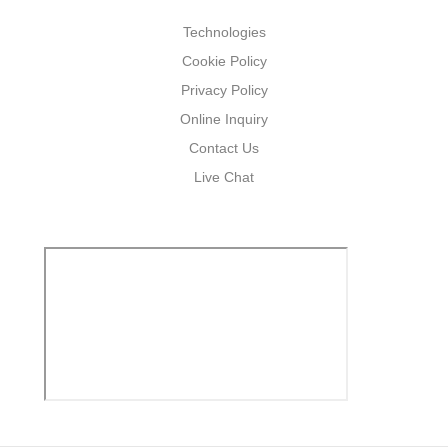
Technologies
Cookie Policy
Privacy Policy
Online Inquiry
Contact Us
Live Chat