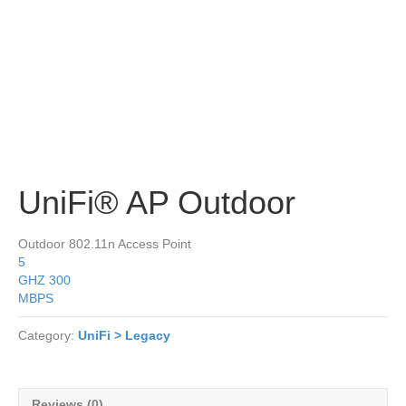
UniFi® AP Outdoor
Outdoor 802.11n Access Point
5
GHZ
300
MBPS
Category:
UniFi > Legacy
Reviews (0)