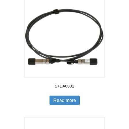
S+DA0001
Read more