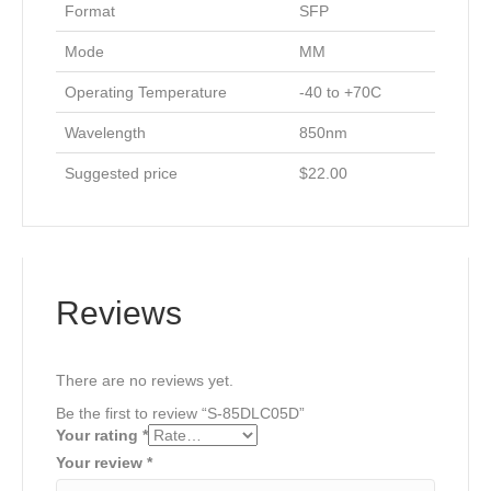
Format
SFP
Mode
MM
Operating Temperature
-40 to +70C
Wavelength
850nm
Suggested price
$22.00
Reviews
There are no reviews yet.
Be the first to review “S-85DLC05D”
Your rating
*
Your review
*