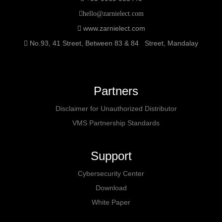
hello@zarnielect.com
www.zarnielect.com
No.93, 41 Street, Between 83 & 84 Street, Mandalay
Partners
Disclaimer for Unauthorized Distributor
VMS Partnership Standards
Support
Cybersecurity Center
Download
White Paper