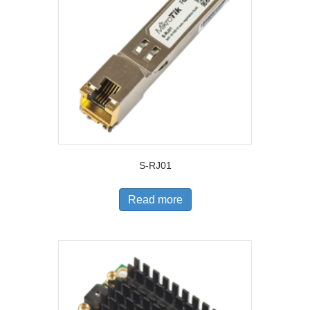
S-RJ01
Read more