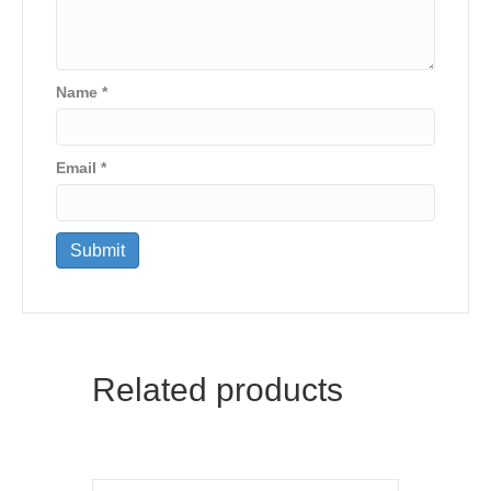
Name
*
Email
*
Related products