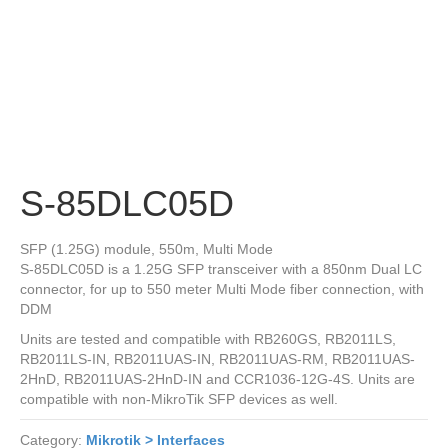
S-85DLC05D
SFP (1.25G) module, 550m, Multi Mode
S-85DLC05D is a 1.25G SFP transceiver with a 850nm Dual LC
connector, for up to 550 meter Multi Mode fiber connection, with
DDM
Units are tested and compatible with RB260GS, RB2011LS,
RB2011LS-IN, RB2011UAS-IN, RB2011UAS-RM, RB2011UAS-
2HnD, RB2011UAS-2HnD-IN and CCR1036-12G-4S. Units are
compatible with non-MikroTik SFP devices as well.
Category:
Mikrotik > Interfaces