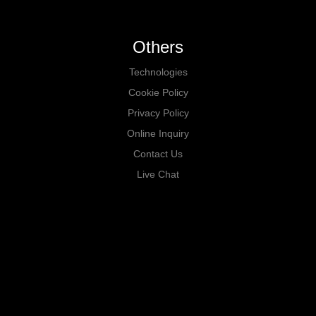
Others
Technologies
Cookie Policy
Privacy Policy
Online Inquiry
Contact Us
Live Chat