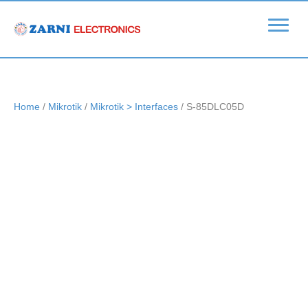
Home
/
Mikrotik
/
Mikrotik > Interfaces
/ S-85DLC05D