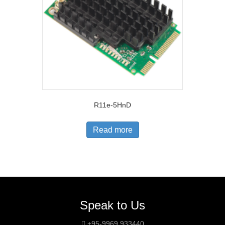
R11e-5HnD
Read more
Speak to Us
+95-9969 933440