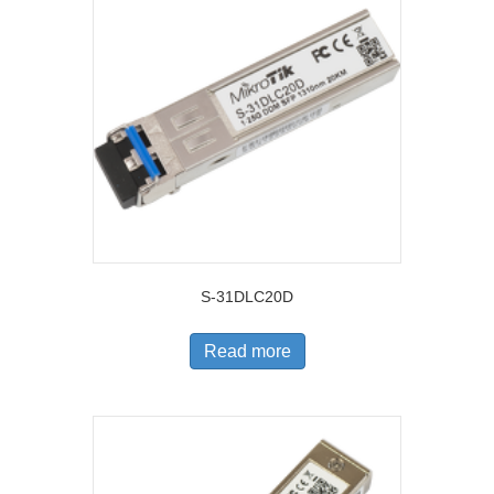
S-31DLC20D
Read more