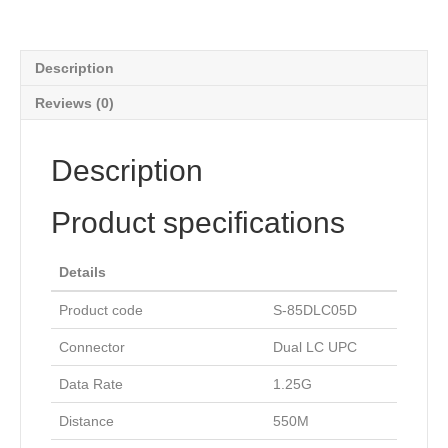
Description
Reviews (0)
Description
Product specifications
Details
Product code
S-85DLC05D
Connector
Dual LC UPC
Data Rate
1.25G
Distance
550M