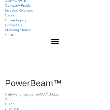
CORPORATE
Company Profile
Investor Relations
Career
Online Inquiry
Contact Us
Branding Stories
STORE
PowerBeam™
®
High-Performance airMAX
Bridge
2.4
GHZ
5
GHZ
150+