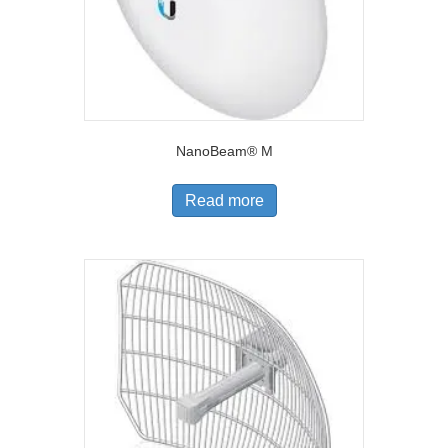
NanoBeam® M
Read more