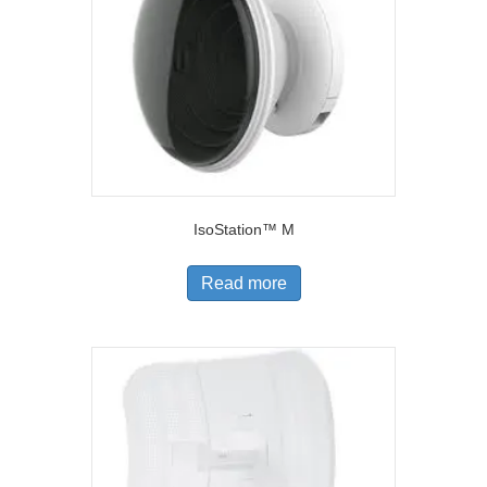
IsoStation™ M
Read more