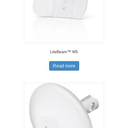
LiteBeam™ M5
Read more