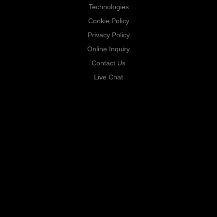
Technologies
Cookie Policy
Privacy Policy
Online Inquiry
Contact Us
Live Chat