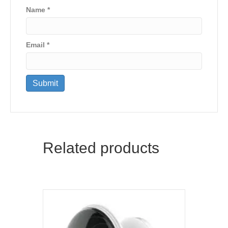
Name
*
Email
*
Related products