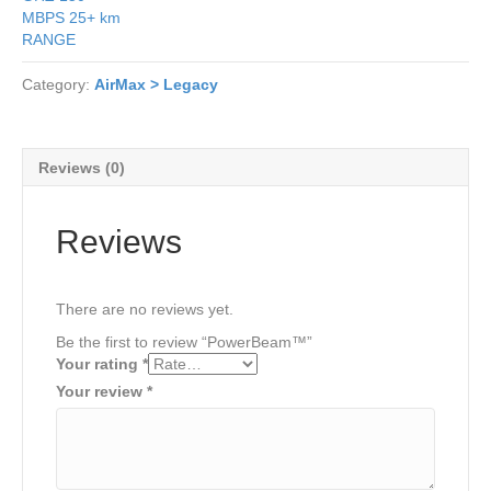
MBPS
25+ km
RANGE
Category:
AirMax > Legacy
Reviews (0)
Reviews
There are no reviews yet.
Be the first to review “PowerBeam™”
Your rating
*
Your review
*