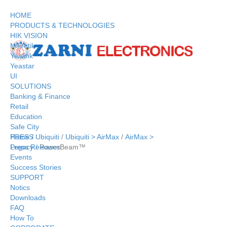
HOME
PRODUCTS & TECHNOLOGIES
HIK VISION
Mikrotik
Yealink
Yeastar
UI
SOLUTIONS
Banking & Finance
Retail
Education
Safe City
Home
/
Ubiquiti
/
Ubiquiti > AirMax
/
AirMax >
PRESS
Legacy
/ PowerBeam™
Press Releases
Events
Success Stories
SUPPORT
Notics
Downloads
FAQ
How To