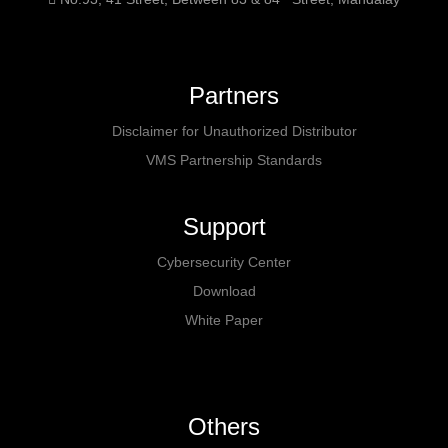
Partners
Disclaimer for Unauthorized Distributor
VMS Partnership Standards
Support
Cybersecurity Center
Download
White Paper
Others