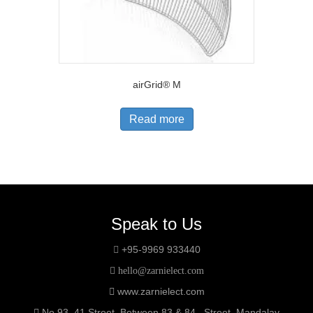
airGrid® M
Read more
Speak to Us
+95-9969 933440
hello@zarnielect.com
www.zarnielect.com
No.93, 41 Street, Between 83 & 84 Street, Mandalay