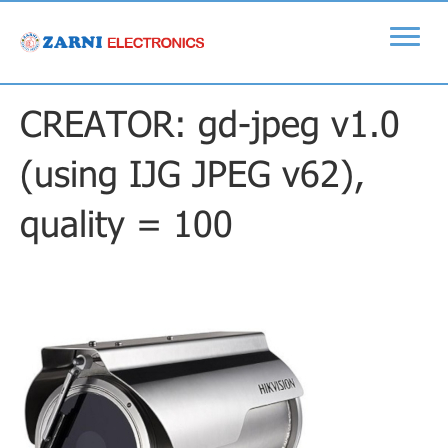
CREATOR: gd-jpeg v1.0
(using IJG JPEG v62),
quality = 100