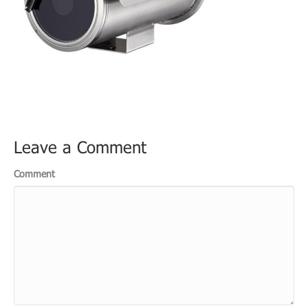
Leave a Comment
Comment