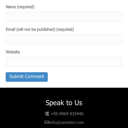
Name (required)
Email (will not be published) (required)
Website
Speak to Us
+95-9969 933440
hello@zarnielect.com