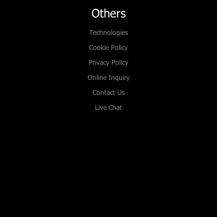
Others
Technologies
Cookie Policy
Privacy Policy
Online Inquiry
Contact Us
Live Chat