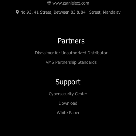
www.zarnielect.com
No.93, 41 Street, Between 83 & 84 Street, Mandalay
Partners
Disclaimer for Unauthorized Distributor
VMS Partnership Standards
Support
Cybersecurity Center
Download
White Paper