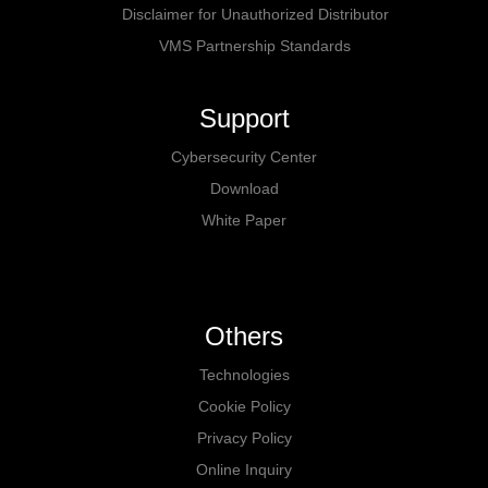
Disclaimer for Unauthorized Distributor
VMS Partnership Standards
Support
Cybersecurity Center
Download
White Paper
Others
Technologies
Cookie Policy
Privacy Policy
Online Inquiry