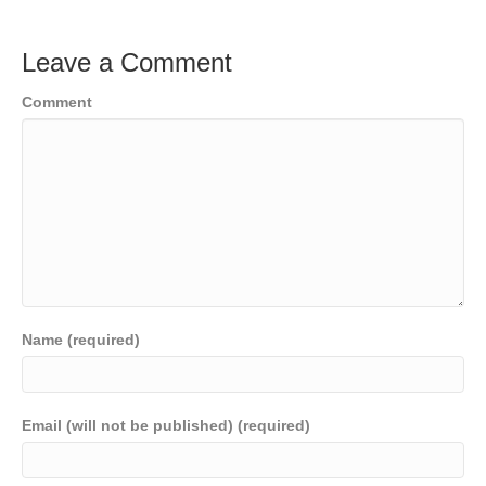
Leave a Comment
Comment
Name (required)
Email (will not be published) (required)