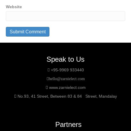
Website
Speak to Us
+95-9969 933440
hello@zarnielect.com
www.zarnielect.com
No.93, 41 Street, Between 83 & 84 Street, Mandalay
Partners