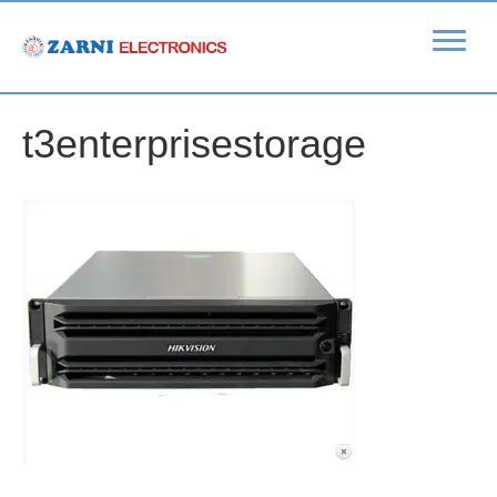
t3enterprisestorage