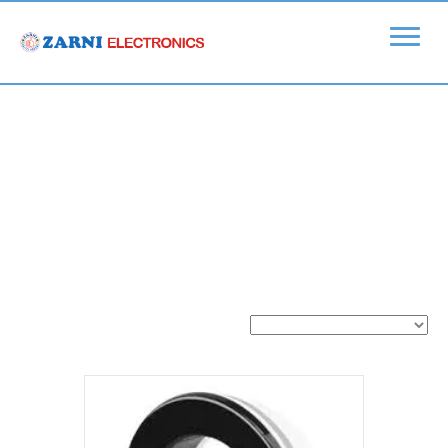
Home
/
Ubiquiti
/
Ubiquiti > UniFi Video
/ UniFi Video >
Accessories
UniFi Video >
Accessories
Showing all 4 results