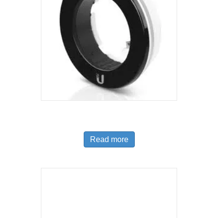
IR Range Extender
Read more