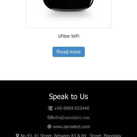
UFiber WiFi
Read more
Speak to Us
+95-9969 933440
hello@zarnielect.com
www.zarnielect.com
No.93, 41 Street, Between 83 & 84 Street, Mandalay