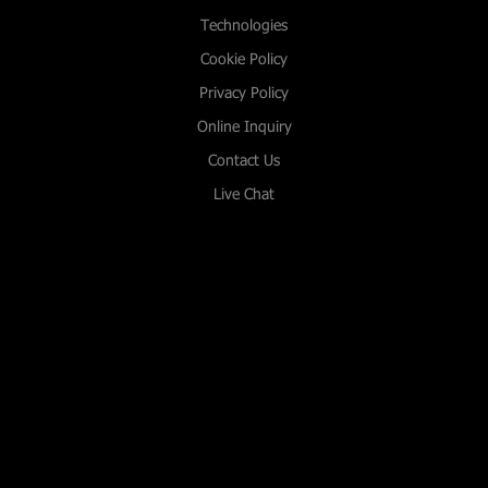
Technologies
Cookie Policy
Privacy Policy
Online Inquiry
Contact Us
Live Chat