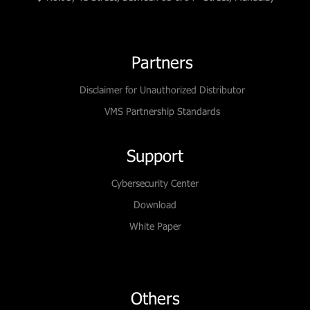
Partners
Disclaimer for Unauthorized Distributor
VMS Partnership Standards
Support
Cybersecurity Center
Download
White Paper
Others