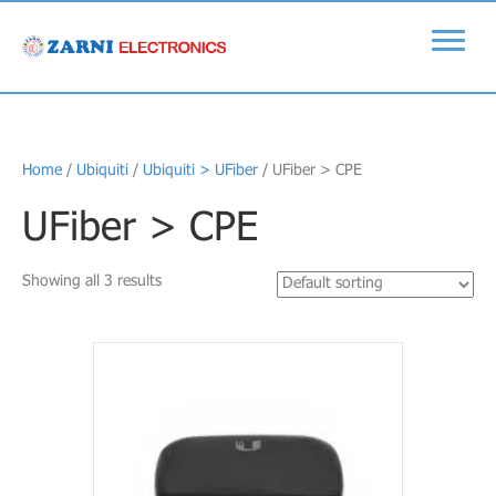
Home
/
Ubiquiti
/
Ubiquiti > UFiber
/ UFiber > CPE
UFiber > CPE
Showing all 3 results