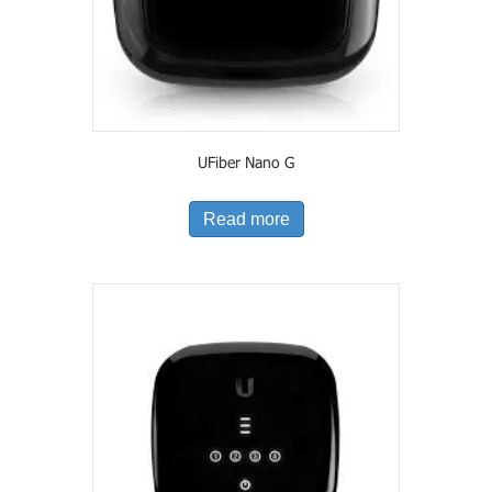
UFiber Nano G
Read more