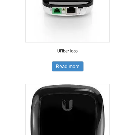
UFiber loco
Read more