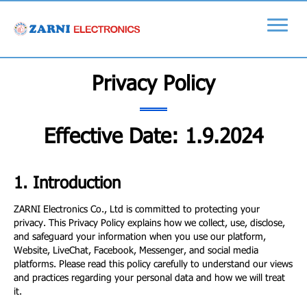
Privacy Policy
Effective Date: 1.9.2024
1. Introduction
ZARNI Electronics Co., Ltd is committed to protecting your
privacy. This Privacy Policy explains how we collect, use, disclose,
and safeguard your information when you use our platform,
Website, LiveChat, Facebook, Messenger, and social media
platforms. Please read this policy carefully to understand our views
and practices regarding your personal data and how we will treat
it.