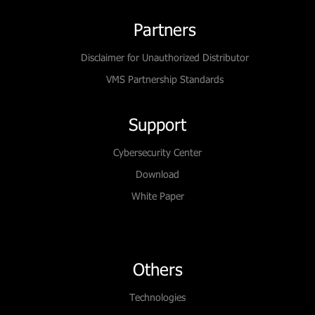
Partners
Disclaimer for Unauthorized Distributor
VMS Partnership Standards
Support
Cybersecurity Center
Download
White Paper
Others
Technologies