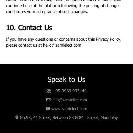
will be posted on this page with an updated effective date. Your
continued use of the platform following the posting of changes
constitutes your acceptance of such changes.
10. Contact Us
If you have any questions or concerns about this Privacy Policy,
please contact us at
hello@zarnielect.com
Speak to Us
+95-9969 933440
hello@zarnielect.com
www.zarnielect.com
No.93, 41 Street, Between 83 & 84 Street, Mandalay