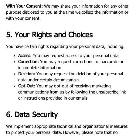
With Your Consent:
We may share your information for any other
purpose disclosed to you at the time we collect the information or
with your consent.
5. Your Rights and Choices
You have certain rights regarding your personal data, including:
Access:
You may request access to your personal data.
Correction:
You may request corrections to inaccurate or
incomplete information.
Deletion:
You may request the deletion of your personal
data under certain circumstances.
Opt-Out:
You may opt-out of receiving marketing
communications from us by following the unsubscribe link
or instructions provided in our emails.
6. Data Security
We implement appropriate technical and organizational measures
to protect your personal data. However, please note that no