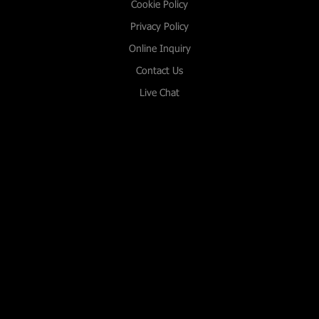
Cookie Policy
Privacy Policy
Online Inquiry
Contact Us
Live Chat