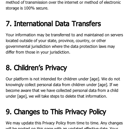
method of transmission over the internet or method of electronic
storage is 100% secure.
7. International Data Transfers
Your information may be transferred to and maintained on servers
located outside of your state, province, country, or other
governmental jurisdiction where the data protection laws may
differ from those in your jurisdiction.
8. Children’s Privacy
Our platform is not intended for children under [age]. We do not
knowingly collect personal data from children under [age]. If we
become aware that we have collected personal data from a child
under [age], we will take steps to delete that information.
9. Changes to This Privacy Policy
We may update this Privacy Policy from time to time. Any changes