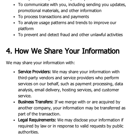
To communicate with you, including sending you updates,
promotional materials, and other information
To process transactions and payments
To analyze usage patterns and trends to improve our
platform
To prevent and detect fraud and other unlawful activities
4. How We Share Your Information
We may share your information with:
Service Providers:
We may share your information with
third-party vendors and service providers who perform
services on our behalf, such as payment processing, data
analysis, email delivery, hosting services, and customer
service.
Business Transfers:
If we merge with or are acquired by
another company, your information may be transferred as
part of the transaction.
Legal Requirements:
We may disclose your information if
required by law or in response to valid requests by public
authorities.