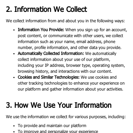
2. Information We Collect
We collect information from and about you in the following ways:
Information You Provide:
When you sign up for an account,
post content, or communicate with other users, we collect
information such as your name, email address, phone
number, profile information, and other data you provide.
Automatically Collected Information:
We automatically
collect information about your use of our platform,
including your IP address, browser type, operating system,
browsing history, and interactions with our content.
Cookies and Similar Technologies:
We use cookies and
other tracking technologies to enhance your experience on
our platform and gather information about your activities.
3. How We Use Your Information
We use the information we collect for various purposes, including:
To provide and maintain our platform
To improve and personalize your experience